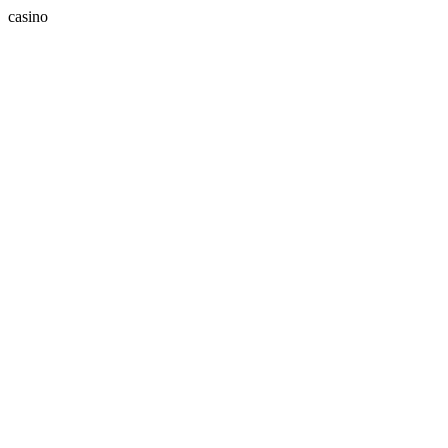
casino