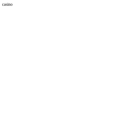
casino