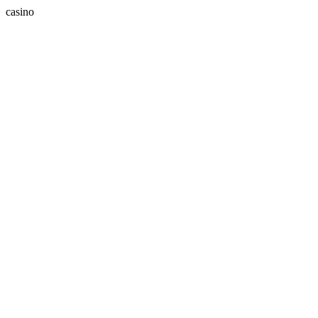
casino