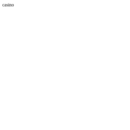
casino