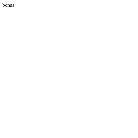
bonus