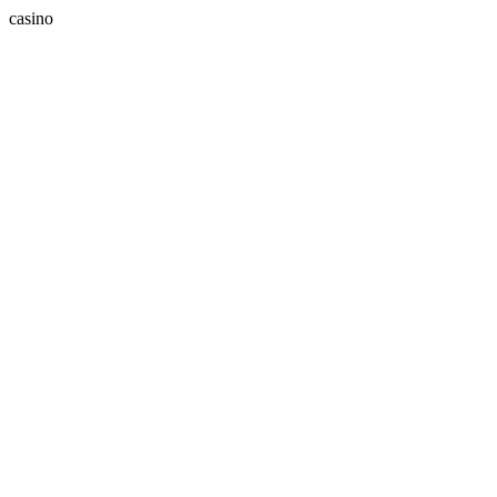
casino